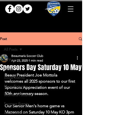
Post
All Posts
Beaumaris Soccer Club
All Posts
Apr 23, 2025
1 min read
Sponsors Day Saturday 10 May
News
Beauy President Joe Mottola 
Social Events
welcomes all 2025 sponsors to our first 
Mens Fixtures
Sponsors Appreciation event of our 
50th anniversary season.
Womens Fixtures
Sponsor Events
Our Senior Men's home game vs 
Mazenod on Saturday 10 May KO 3pm 
Junior Events