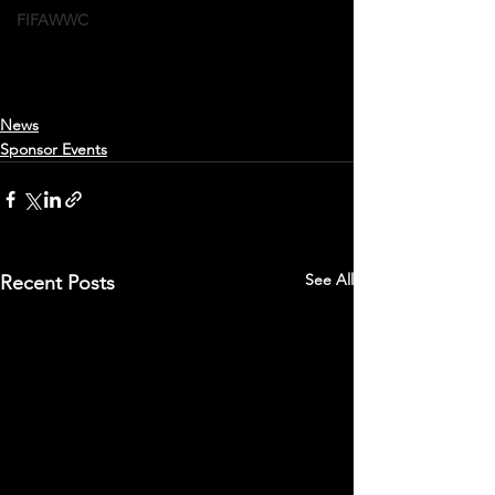
FIFAWWC
News
Sponsor Events
See All
Recent Posts