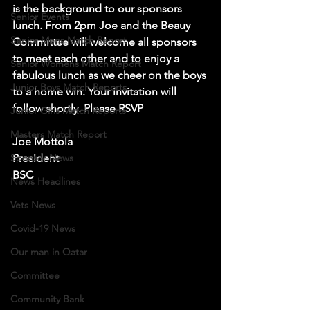
is the background to our sponsors 
Senior Events
lunch. From 2pm Joe and the Beauy 
Senior Mens Match Report
Committee will welcome all sponsors 
to meet each other and to enjoy a 
Senior Womens Match Report
fabulous lunch as we cheer on the boys 
Junior Boys Match Reports
to a home win. Your invitation will 
follow shortly. Please RSVP
Junior Girls Match Reports
Masters Match Report
Joe Mottola
Sponsor News
President 
BSC
News Headlines
Vets News
Covid-19 News
Our man in Qatar
Committee
Community Bank