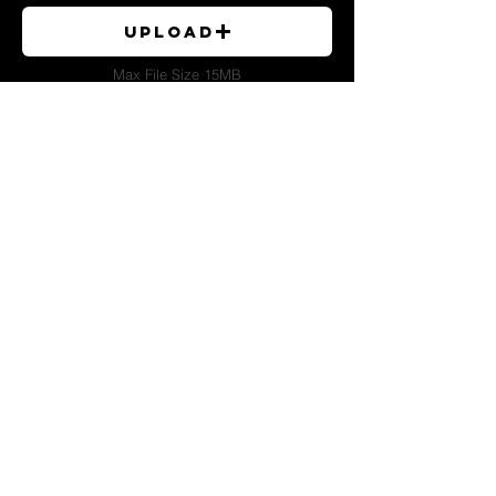
Upload
Max File Size 15MB
Subscribe to the newsletter!
Subscribe
PROUDLY CREATED BY
WRDESIGNS