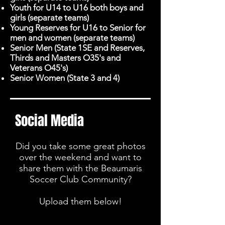
Youth for U14 to U16 both boys and
girls (separate teams)
Young Reserves for U16 to Senior for
men and women (separate teams)
Senior Men (State 1SE and Reserves,
Thirds and Masters O35's and
Veterans O45's)
Senior Women (State 3 and 4)
Social Media
Did you take some great photos
over the weekend and want to
share them with the Beaumaris
Soccer Club Community?
Upload them below!