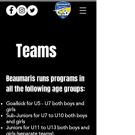
Teams
Beaumaris runs programs in
all the following age groups:
Goalkick for U5 - U7 both boys and
girls
Sub-Juniors for U7 to U10 both boys
and girls
Juniors for U11 to U13 both boys and
girls (separate teams)