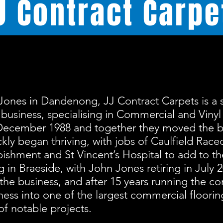
J
Contract Carpe
Jones in Dandenong, JJ Contract Carpets is a 
business, specialising in Commercial and Vinyl
December 1988 and together they moved the b
kly began thriving, with jobs of Caulfield Race
ishment and St Vincent’s Hospital to add to the
ing in Braeside, with John Jones retiring in July 
the business, and after 15 years running the 
ness into one of the largest commercial floori
of notable projects.