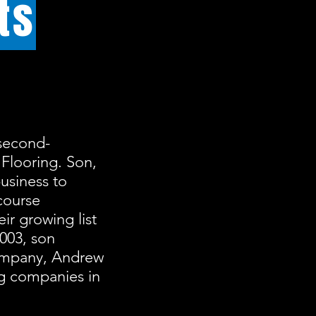
ts
second-
 Flooring. Son,
usiness to
course
ir growing list
2003, son
company, Andrew
ng companies in