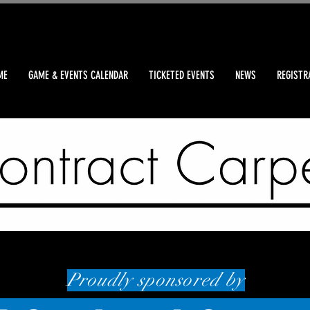
ME
GAME & EVENTS CALENDAR
TICKETED EVENTS
NEWS
REGISTR
Proudly sponsored by