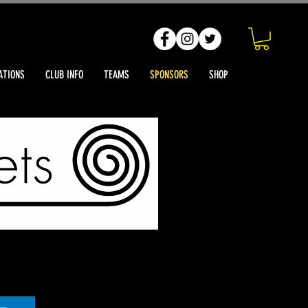
ATIONS
CLUB INFO
TEAMS
SPONSORS
SHOP