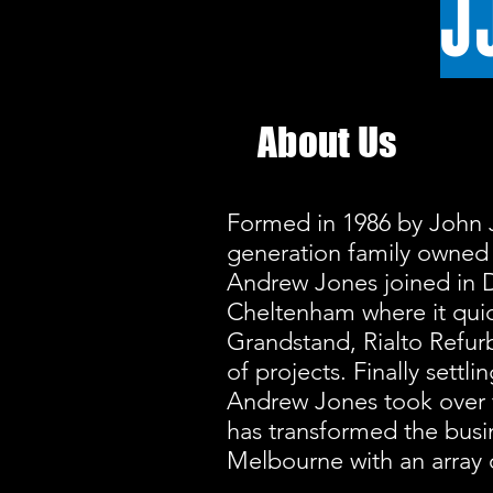
J
About Us
Formed in 1986 by John 
generation family owned 
Andrew Jones joined in 
Cheltenham where it quic
Grandstand, Rialto Refurb
of projects. Finally settl
Andrew Jones took over 
has transformed the busi
Melbourne with an array 