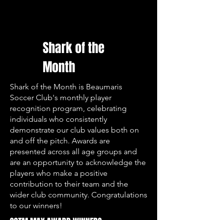
Shark of the
Month
Shark of the Month is Beaumaris
Soccer Club's monthly player
recognition program, celebrating
individuals who consistently
demonstrate our club values both on
and off the pitch. Awards are
presented across all age groups and
are an opportunity to acknowledge the
players who make a positive
contribution to their team and the
wider club community. Congratulations
to our winners!