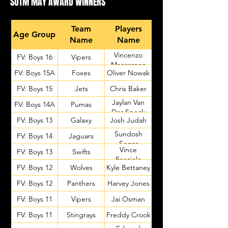
SOTM MAY AWARD WINNERS
Team
Players
Age Group
Name
Name
Vincenzo
FV: Boys 16
Vipers
Maccarone
FV: Boys 15A
Foxes
Oliver Nowak
FV: Boys 15
Jets
Chris Baker
Jaylan Van
FV: Boys 14A
Pumas
Der Speck
FV: Boys 13
Galaxy
Josh Judah
Sundosh
FV: Boys 14
Jaguars
Segar
Vince
FV: Boys 13
Swifts
Facciolo
FV: Boys 12
Wolves
Kyle Bettaney
FV: Boys 12
Panthers
Harvey Jones
FV: Boys 11
Vipers
Jai Osman
FV: Boys 11
Stingrays
Freddy Crook