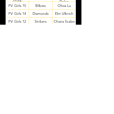
17/18
Dolan
FV: Girls 15
Bilbies
Olivia Lu
FV: Girls 14
Diamonds
Elm Ulbrich
FV: Girls 12
Strikers
Chiara Scalzo
Lorelai
FV: Girls 12
Strikers
Boliancu
FV: Girls 13
Opals
Eliza Findlay
Ashleigh
FV: Girls 11
Bellbirds
Lethborg
FV: Girls 10
Topaz
Dina Pikovski
FV: Girls 10
Amethysts
Tilly Gedge
Stevie
FV: Girls 9
Solar
Scarcella
Claire
FV: Girls 9
Nova
Goonewardene
FV: Girls 9
Aurora
Carly Baker
Georgie
FV: Girls 8
Eclipse
Marshall
Harriet
FV: Girls 8
Twilight
Thompson
Goal Kick
Purple Team
Layla Willits