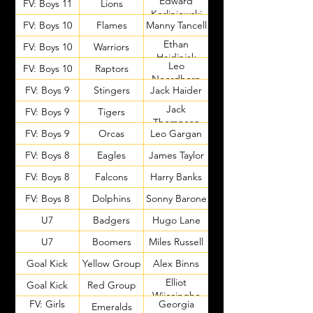
Edward
FV: Boys 11
Lions
Korliniewski
FV: Boys 10
Flames
Manny Tancell
Ethan
FV: Boys 10
Warriors
Hajdinjak
Leo
FV: Boys 10
Raptors
Noordhorn
FV: Boys 9
Stingers
Jack Haider
Jack
FV: Boys 9
Tigers
Thompson
FV: Boys 9
Orcas
Leo Gargan
FV: Boys 8
Eagles
James Taylor
FV: Boys 8
Falcons
Harry Banks
FV: Boys 8
Dolphins
Sonny Barone
U7
Badgers
Hugo Lane
U7
Boomers
Miles Russell
Goal Kick
Yellow Group
Alex Binns
Elliot
Goal Kick
Red Group
Wijesinghe
FV: Girls
Georgia
Emeralds