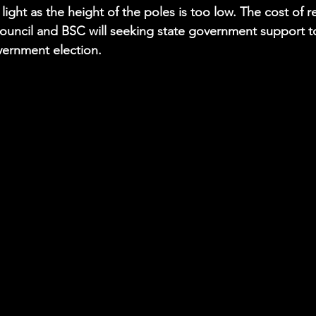
f light as the height of the poles is too low. The cost of 
uncil and BSC will seeking state government support to
vernment election.