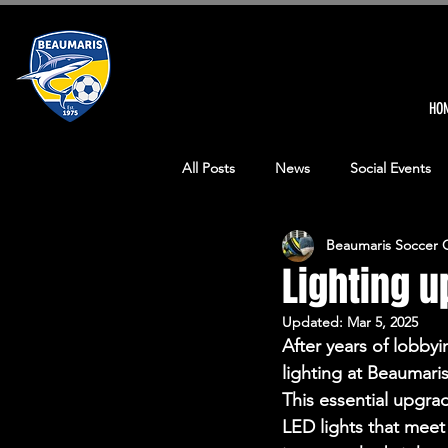
HO
All Posts
News
Social Events
Beaumaris Soccer 
Senior Events
Senior Mens Ma
Lighting 
Updated:
Mar 5, 2025
Junior Girls Match Reports
Ma
After years of lobby
lighting at Beaumaris
This essential upgrad
Covid-19 News
Our man in Qa
LED lights that meet