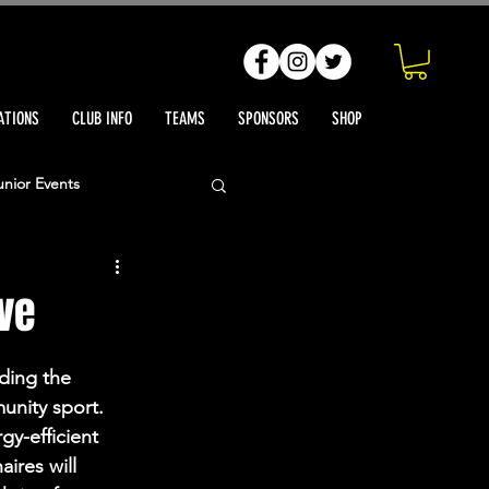
ATIONS
CLUB INFO
TEAMS
SPONSORS
SHOP
unior Events
h Reports
ve
ts News
ding the 
unity sport. 
gy-efficient 
ires will 