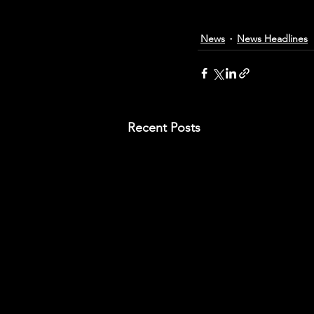
News
News Headlines
Recent Posts