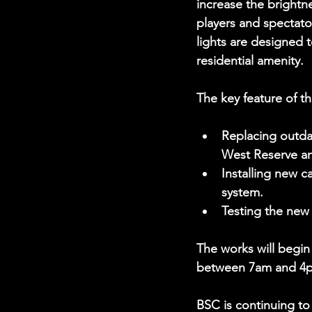
increase the brightne
players and spectato
lights are designed t
residential amenity.
The key feature of t
Replacing outdat
West Reserve an
Installing new c
system.
Testing the new
The works will begin
between 7am and 4
BSC is continuing to