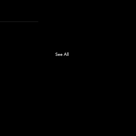
See All