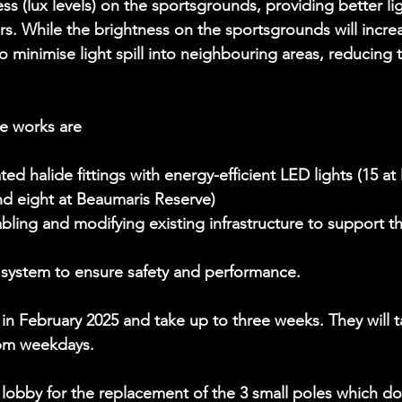
ss (lux levels) on the sportsgrounds, providing better lig
rs. While the brightness on the sportsgrounds will incre
o minimise light spill into neighbouring areas, reducing 
he works are
ed halide fittings with energy-efficient LED lights (15 a
d eight at Beaumaris Reserve)
abling and modifying existing infrastructure to support 
 system to ensure safety and performance.
 in February 2025 and take up to three weeks. They will t
pm weekdays.
 lobby for the replacement of the 3 small poles which do 