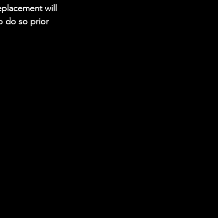
replacement will 
 do so prior 