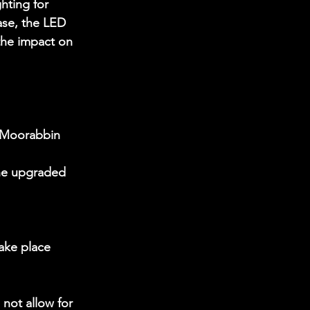
hting for 
ase, the LED 
the impact on 
t Moorabbin 
the upgraded 
ake place 
not allow for 