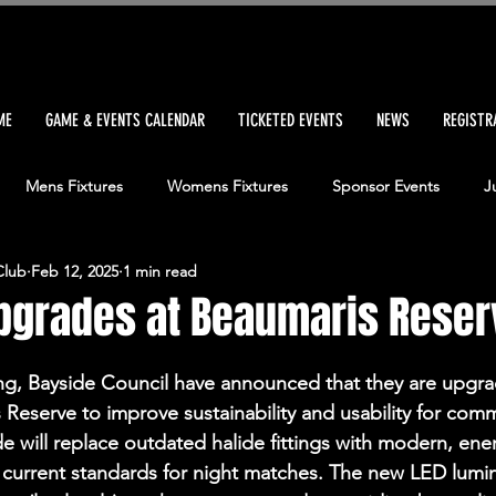
ME
GAME & EVENTS CALENDAR
TICKETED EVENTS
NEWS
REGISTR
Mens Fixtures
Womens Fixtures
Sponsor Events
J
Club
Feb 12, 2025
1 min read
tch Report
Senior Womens Match Report
Junior Boys Matc
upgrades at Beaumaris Reser
sters Match Report
Sponsor News
News Headlines
Ve
ing, Bayside Council have announced that they are upgra
 Reserve to improve sustainability and usability for comm
e will replace outdated halide fittings with modern, ener
tar
Committee
Community Bank
FIFAWWC
 current standards for night matches. The new LED lumina