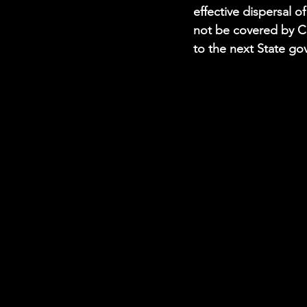
effective dispersal o
not be covered by Co
to the next State go