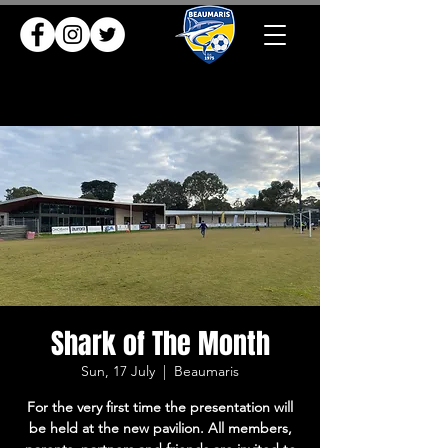
Shark of The Month
Sun, 17 July
  |  
Beaumaris
For the very first time the presentation will
be held at the new pavilion. All members,