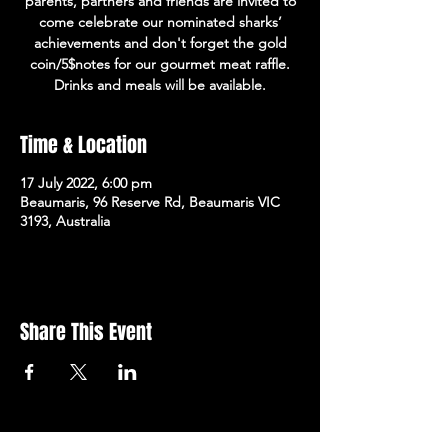
parents, partners and friends are invited to
come celebrate our nominated sharks’
achievements and don't forget the gold
coin/5$notes for our gourmet meat raffle.
Drinks and meals will be available.
Time & Location
17 July 2022, 6:00 pm
Beaumaris, 96 Reserve Rd, Beaumaris VIC
3193, Australia
Share This Event
Subscribe to the newsletter!